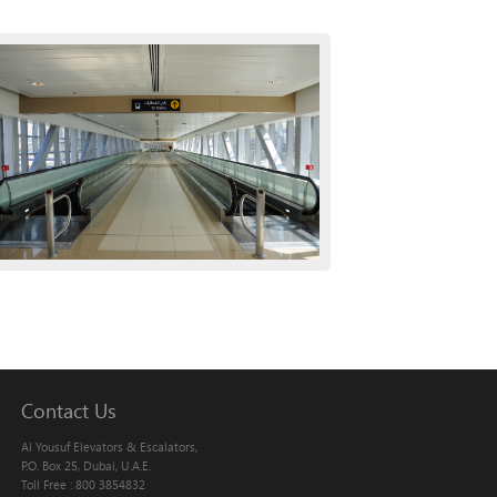
Contact Us
Al Yousuf Elevators & Escalators,
P.O. Box 25, Dubai, U.A.E.
Toll Free : 800 3854832