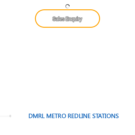
DMRL METRO REDLINE STATIONS