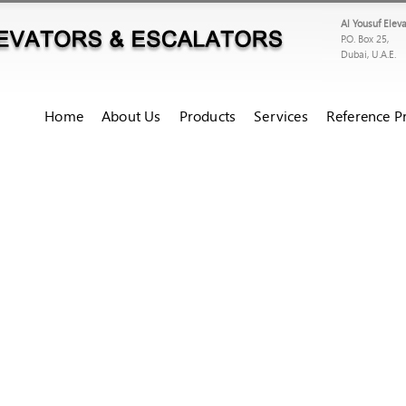
Al Yousuf Elev
P.O. Box 25,
Dubai, U.A.E.
Home
About Us
Products
Services
Reference Pr