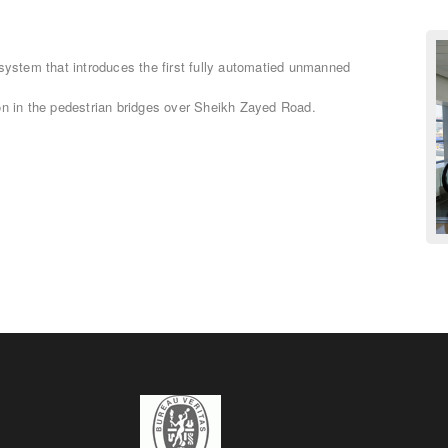
 system that introduces the first fully automatied unmanned
on in the pedestrian bridges over Sheikh Zayed Road.