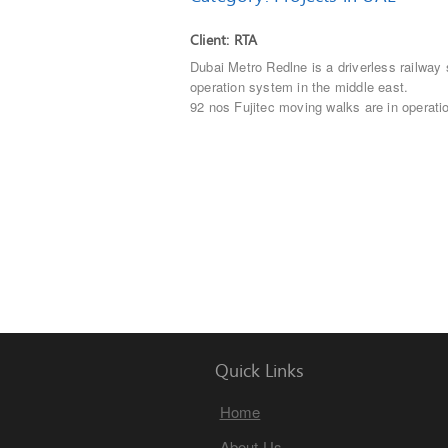
Client: RTA
Dubai Metro Redlne is a driverless railway
operation system in the middle east.
92 nos Fujitec moving walks are in operati
Quick Links
Home
About Us