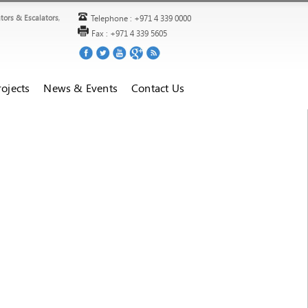
ators & Escalators
,
Telephone : +971 4 339 0000
Fax : +971 4 339 5605
ojects
News & Events
Contact Us