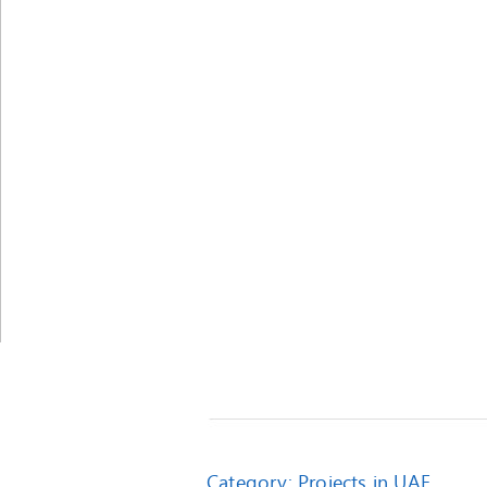
Category:
Projects in UAE