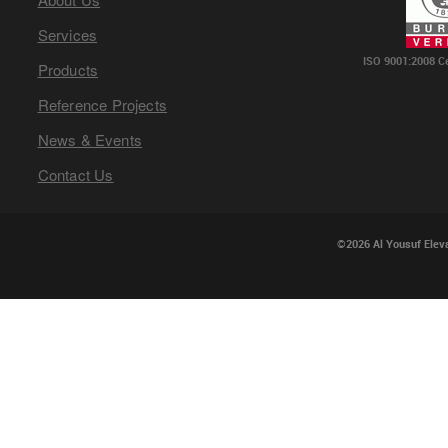
Services
ISO 9001:2008 C
Products
Reference Projects
News & Events
Contact Us
©2026 Al Yousuf Eleva