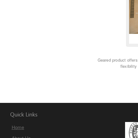
Geared product offers
flexibilit
Quick Links
Home
About Us