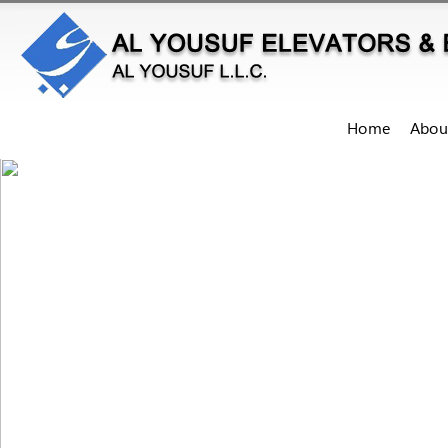
Home
Abou