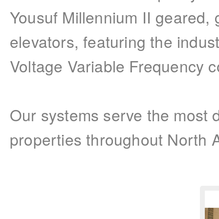
Yousuf Millennium II geared,
elevators, featuring the indu
Voltage Variable Frequency co
Our systems serve the most 
properties throughout North 