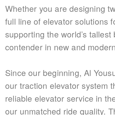
Whether you are designing tw
full line of elevator solutions 
supporting the world’s tallest
contender in new and moderniz
Since our beginning, Al Yous
our traction elevator system 
reliable elevator service in t
our unmatched ride quality. Th